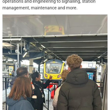
operations and engineering to signalling, station
management, maintenance and more.