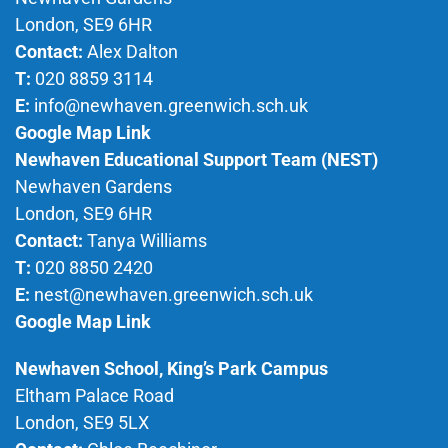
London, SE9 6HR
Contact:
Alex Dalton
T:
020 8859 3114
E:
info@newhaven.greenwich.sch.uk
Google Map Link
Newhaven Educational Support Team (NEST)
Newhaven Gardens
London, SE9 6HR
Contact:
Tanya Williams
T:
020 8850 2420
E:
nest@newhaven.greenwich.sch.uk
Google Map Link
Newhaven School, King’s Park Campus
Eltham Palace Road
London, SE9 5LX