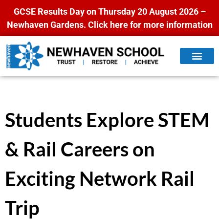
GCSE Results Day on Thursday 20 August 2026 –
Newhaven Gardens.
Click here for more information
Students Explore STEM
& Rail Careers on
Exciting Network Rail
Trip