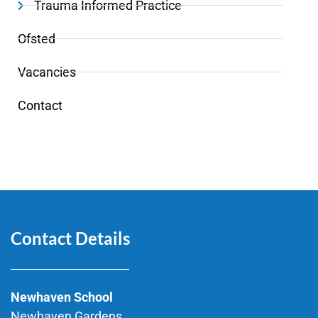
Trauma Informed Practice
Ofsted
Vacancies
Contact
Contact Details
Newhaven School
Newhaven Gardens