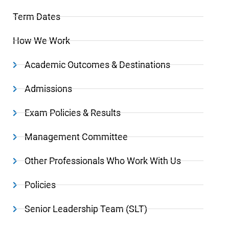
Term Dates
How We Work
Academic Outcomes & Destinations
Admissions
Exam Policies & Results
Management Committee
Other Professionals Who Work With Us
Policies
Senior Leadership Team (SLT)