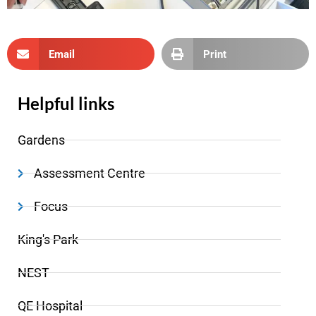
Email
Print
Helpful links
Gardens
Assessment Centre
Focus
King's Park
NEST
QE Hospital