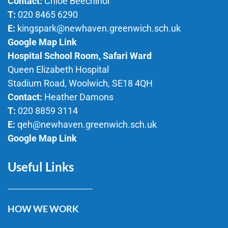
Contact:
Chloe Beechinor
T:
020 8465 6290
E:
kingspark@newhaven.greenwich.sch.uk
Google Map Link
Hospital School Room, Safari Ward
Queen Elizabeth Hospital
Stadium Road, Woolwich, SE18 4QH
Contact:
Heather Damons
T:
020 8859 3114
E:
qeh@newhaven.greenwich.sch.uk
Google Map Link
Useful Links
HOW WE WORK