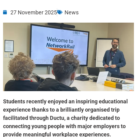
27 November 2025
News
Students recently enjoyed an inspiring educational
experience thanks to a brilliantly organised trip
facilitated through Ductu, a charity dedicated to
connecting young people with major employers to
provide meaningful workplace experiences.