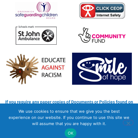
If you require any paper copies of Documents or Policies found on
our Website, please use the contact details for each Individual
We use cookies to ensure that we give you the best
School
experience on our website. If you continue to use this site we
will assume that you are happy with it.
Copyright © 2026 Newhaven School
Privacy Policy
OK
Website by Masterplan Digital