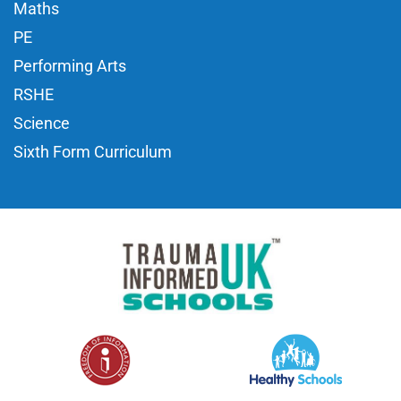
Maths
PE
Performing Arts
RSHE
Science
Sixth Form Curriculum