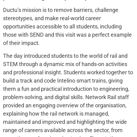
Ductu’s mission is to remove barriers, challenge
stereotypes, and make real-world career
opportunities accessible to all students, including
those with SEND and this visit was a perfect example
of their impact.
The day introduced students to the world of rail and
STEM through a dynamic mix of hands-on activities
and professional insight. Students worked together to
build a track and code Intelino smart trains, giving
them a fun and practical introduction to engineering,
problem-solving, and digital skills. Network Rail staff
provided an engaging overview of the organisation,
explaining how the rail network is managed,
maintained and improved and highlighting the wide
range of careers available across the sector, from