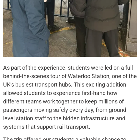
As part of the experience, students were led on a full
behind-the-scenes tour of Waterloo Station, one of the
UK’s busiest transport hubs. This exciting addition
allowed students to experience first-hand how
different teams work together to keep millions of
passengers moving safely every day, from ground-
level station staff to the hidden infrastructure and
systems that support rail transport.
The trip offered our students a valuable chance to