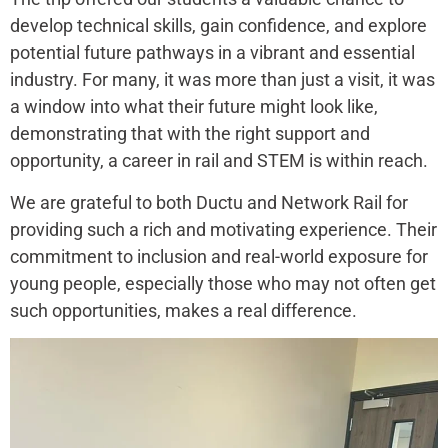
develop technical skills, gain confidence, and explore
potential future pathways in a vibrant and essential
industry. For many, it was more than just a visit, it was
a window into what their future might look like,
demonstrating that with the right support and
opportunity, a career in rail and STEM is within reach.
We are grateful to both Ductu and Network Rail for
providing such a rich and motivating experience. Their
commitment to inclusion and real-world exposure for
young people, especially those who may not often get
such opportunities, makes a real difference.