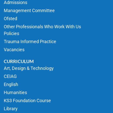
Admissions
Management Committee
Ofsted
Other Professionals Who Work With Us
Policies
Trauma Informed Practice
Vacancies
CURRICULUM
Art, Design & Technology
CEIAG
English
Humanities
KS3 Foundation Course
Library