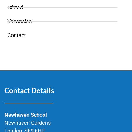
Ofsted
Vacancies
Contact
Contact Details
Newhaven School
Newhaven Gardens
London, SE9 6HR