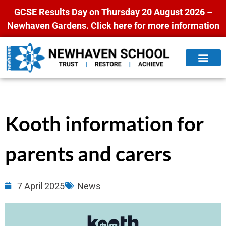
GCSE Results Day on Thursday 20 August 2026 –
Newhaven Gardens.
Click here for more information
Kooth information for
parents and carers
7 April 2025
News