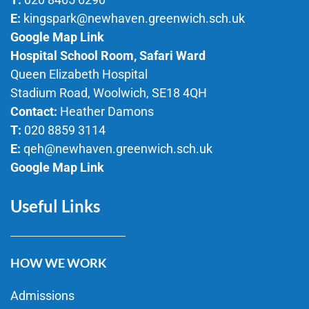
E:
kingspark@newhaven.greenwich.sch.uk
Google Map Link
Hospital School Room, Safari Ward
Queen Elizabeth Hospital
Stadium Road, Woolwich, SE18 4QH
Contact:
Heather Damons
T:
020 8859 3114
E:
qeh@newhaven.greenwich.sch.uk
Google Map Link
Useful Links
HOW WE WORK
Admissions