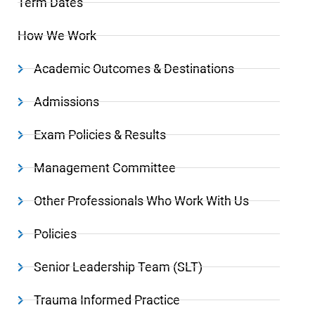
Term Dates
How We Work
Academic Outcomes & Destinations
Admissions
Exam Policies & Results
Management Committee
Other Professionals Who Work With Us
Policies
Senior Leadership Team (SLT)
Trauma Informed Practice