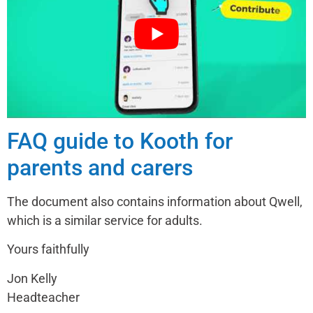
FAQ guide to Kooth for
parents and carers
The document also contains information about Qwell,
which is a similar service for adults.
Yours faithfully
Jon Kelly
Headteacher