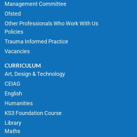
Management Committee
Ofsted
Other Professionals Who Work With Us
Policies
Trauma Informed Practice
Vacancies
CURRICULUM
Art, Design & Technology
CEIAG
English
Humanities
KS3 Foundation Course
Library
Maths