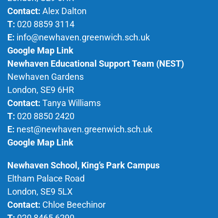
Contact:
Alex Dalton
T:
020 8859 3114
E:
info@newhaven.greenwich.sch.uk
Google Map Link
Newhaven Educational Support Team (NEST)
Newhaven Gardens
London, SE9 6HR
Contact:
Tanya Williams
T:
020 8850 2420
E:
nest@newhaven.greenwich.sch.uk
Google Map Link
Newhaven School, King’s Park Campus
Eltham Palace Road
London, SE9 5LX
Contact:
Chloe Beechinor
T:
020 8465 6290