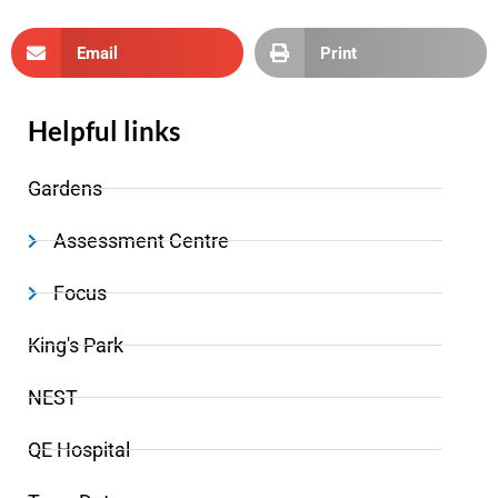
Email
Print
Helpful links
Gardens
Assessment Centre
Focus
King's Park
NEST
QE Hospital