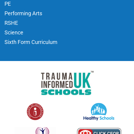
PE
Performing Arts
RSHE
Science
Sixth Form Curriculum