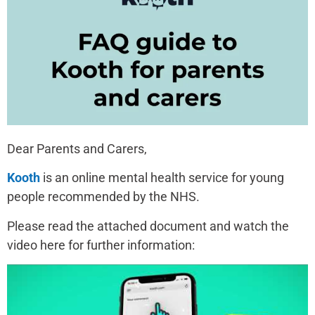
Dear Parents and Carers,
Kooth
is an online mental health service for young
people recommended by the NHS.
Please read the attached document and watch the
video here for further information: